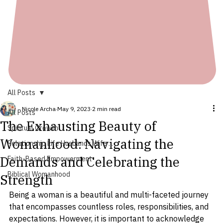
All Posts
Nicole Archa
May 9, 2023
2 min read
All Posts
The Exhausting Beauty of
Spiritual Growth
Womanhood: Navigating the
Relationship Life Husbands Wife ...
Demands and Celebrating the
Faith-Based Empowerment
Biblical Womanhood
Strength
Being a woman is a beautiful and multi-faceted journey 