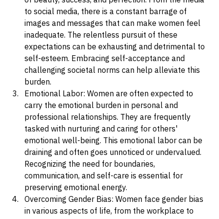
pressure on women to meet unrealistic standards 
of beauty, success, and perfection. From the media 
to social media, there is a constant barrage of 
images and messages that can make women feel 
inadequate. The relentless pursuit of these 
expectations can be exhausting and detrimental to 
self-esteem. Embracing self-acceptance and 
challenging societal norms can help alleviate this 
burden.
Emotional Labor: Women are often expected to 
carry the emotional burden in personal and 
professional relationships. They are frequently 
tasked with nurturing and caring for others' 
emotional well-being. This emotional labor can be 
draining and often goes unnoticed or undervalued. 
Recognizing the need for boundaries, 
communication, and self-care is essential for 
preserving emotional energy.
Overcoming Gender Bias: Women face gender bias 