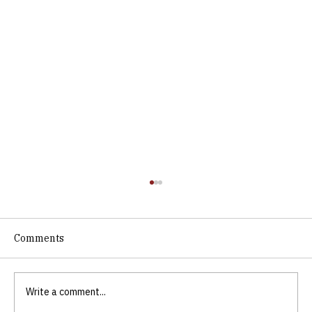
Comments