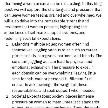
that encompasses countless roles, responsibilities, and 
expectations. However, it is important to acknowledge 
that being a woman can also be exhausting. In this blog 
post, we will explore the challenges and pressures that 
can leave women feeling drained and overwhelmed. We 
will also delve into the remarkable strength and 
resilience that women possess, highlighting the 
importance of self-care, support systems, and 
redefining societal expectations.
Balancing Multiple Roles: Women often find 
themselves juggling various roles such as career 
professionals, caregivers, partners, and friends. The 
constant juggling act can lead to physical and 
emotional exhaustion. The pressure to excel in 
each domain can be overwhelming, leaving little 
time for self-care or personal fulfillment. It is 
crucial to acknowledge the weight of these 
responsibilities and seek support when needed.
Societal Expectations: Society places immense 