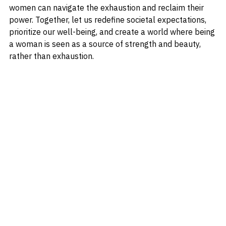
societal pressures, nurturing self-care practices, 
challenging norms, and fostering support networks, 
women can navigate the exhaustion and reclaim their 
power. Together, let us redefine societal expectations, 
prioritize our well-being, and create a world where being 
a woman is seen as a source of strength and beauty, 
rather than exhaustion.