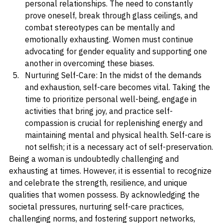
in various aspects of life, from the workplace to 
personal relationships. The need to constantly 
prove oneself, break through glass ceilings, and 
combat stereotypes can be mentally and 
emotionally exhausting. Women must continue 
advocating for gender equality and supporting one 
another in overcoming these biases.
Nurturing Self-Care: In the midst of the demands 
and exhaustion, self-care becomes vital. Taking the 
time to prioritize personal well-being, engage in 
activities that bring joy, and practice self-
compassion is crucial for replenishing energy and 
maintaining mental and physical health. Self-care is 
not selfish; it is a necessary act of self-preservation.
Being a woman is undoubtedly challenging and 
exhausting at times. However, it is essential to recognize 
and celebrate the strength, resilience, and unique 
qualities that women possess. By acknowledging the 