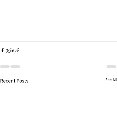
See All
Recent Posts