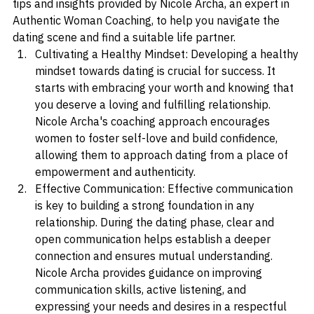
boundaries. In this blog post, we will explore valuable 
tips and insights provided by Nicole Archa, an expert in 
Authentic Woman Coaching, to help you navigate the 
dating scene and find a suitable life partner.
Cultivating a Healthy Mindset: Developing a healthy 
mindset towards dating is crucial for success. It 
starts with embracing your worth and knowing that 
you deserve a loving and fulfilling relationship. 
Nicole Archa's coaching approach encourages 
women to foster self-love and build confidence, 
allowing them to approach dating from a place of 
empowerment and authenticity.
Effective Communication: Effective communication 
is key to building a strong foundation in any 
relationship. During the dating phase, clear and 
open communication helps establish a deeper 
connection and ensures mutual understanding. 
Nicole Archa provides guidance on improving 
communication skills, active listening, and 