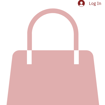
Log In