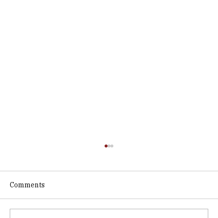
Comments