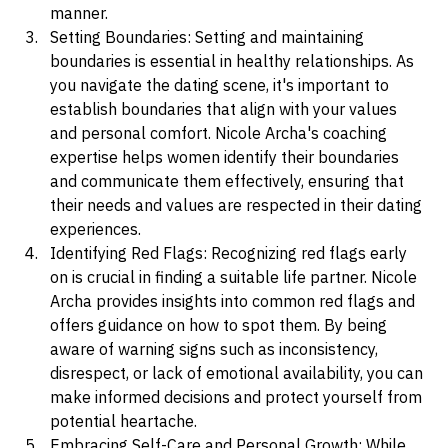
expressing your needs and desires in a respectful 
manner.
Setting Boundaries: Setting and maintaining 
boundaries is essential in healthy relationships. As 
you navigate the dating scene, it's important to 
establish boundaries that align with your values 
and personal comfort. Nicole Archa's coaching 
expertise helps women identify their boundaries 
and communicate them effectively, ensuring that 
their needs and values are respected in their dating 
experiences.
Identifying Red Flags: Recognizing red flags early 
on is crucial in finding a suitable life partner. Nicole 
Archa provides insights into common red flags and 
offers guidance on how to spot them. By being 
aware of warning signs such as inconsistency, 
disrespect, or lack of emotional availability, you can 
make informed decisions and protect yourself from 
potential heartache.