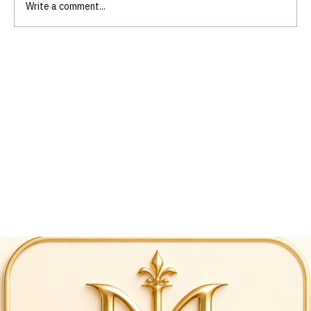
Write a comment...
Empower Your Life Through Scripture-
Based Skills Training