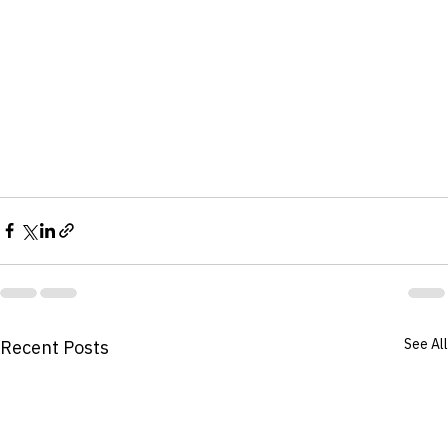
See All
Recent Posts