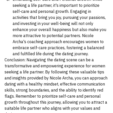
Embracing Self-Care and Personal Growth: While 
seeking a life partner, it's important to prioritize 
self-care and personal growth. Engaging in 
activities that bring you joy, pursuing your passions, 
and investing in your well-being will not only 
enhance your overall happiness but also make you 
more attractive to potential partners. Nicole 
Archa's coaching approach encourages women to 
embrace self-care practices, fostering a balanced 
and fulfilled life during the dating journey.
Conclusion: Navigating the dating scene can be a 
transformative and empowering experience for women 
seeking a life partner. By following these valuable tips 
and insights provided by Nicole Archa, you can approach 
dating with a healthy mindset, effective communication 
skills, strong boundaries, and the ability to identify red 
flags. Remember to prioritize self-care and personal 
growth throughout this journey, allowing you to attract a 