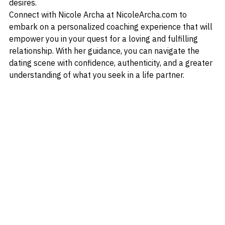
suitable life partner who aligns with your values and 
desires.
Connect with Nicole Archa at NicoleArcha.com to 
embark on a personalized coaching experience that will 
empower you in your quest for a loving and fulfilling 
relationship. With her guidance, you can navigate the 
dating scene with confidence, authenticity, and a greater 
understanding of what you seek in a life partner.