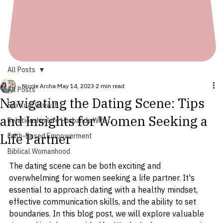
All Posts
Nicole Archa
May 14, 2023
2 min read
All Posts
Navigating the Dating Scene: Tips
Spiritual Growth
and Insights for Women Seeking a
Relationship Life Husbands Wife ...
Life Partner
Faith-Based Empowerment
Biblical Womanhood
The dating scene can be both exciting and 
overwhelming for women seeking a life partner. It's 
essential to approach dating with a healthy mindset, 
effective communication skills, and the ability to set 