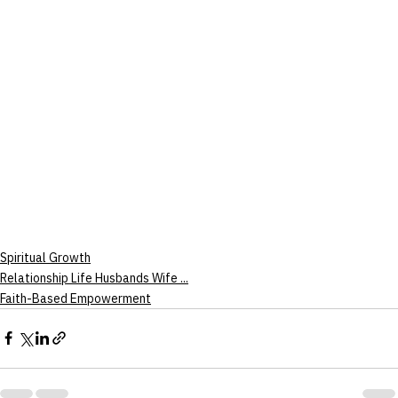
Spiritual Growth
Relationship Life Husbands Wife ...
Faith-Based Empowerment