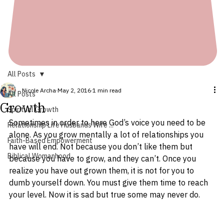
All Posts
Nicole Archa
May 2, 2016
1 min read
All Posts
Growth
Spiritual Growth
Sometimes in order to here God’s voice you need to be 
Relationship Life Husbands Wife ...
alone. As you grow mentally a lot of relationships you 
Faith-Based Empowerment
have will end. Not because you don’t like them but 
Biblical Womanhood
because you have to grow, and they can’t. Once you 
realize you have out grown them, it is not for you to 
dumb yourself down. You must give them time to reach 
your level. Now it is sad but true some may never do.