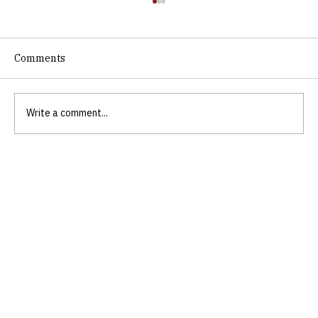
Comments
Write a comment...
Discovering Biblical Empowerment for
Personal Growth