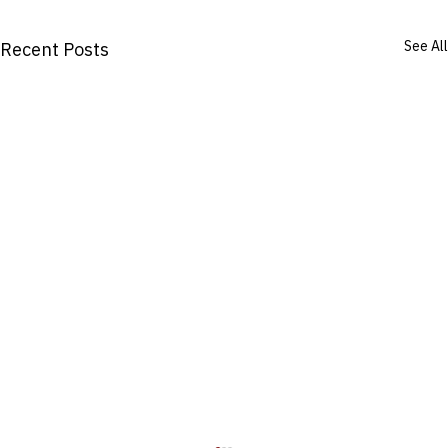
See All
Recent Posts