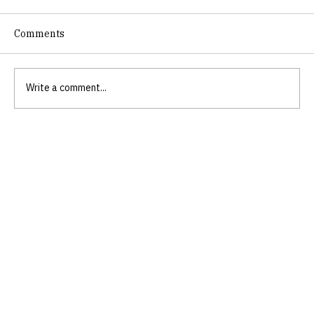
Comments
Write a comment...
Empower Your Life Through Scripture-
Based Skills Training