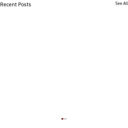
See All
Recent Posts