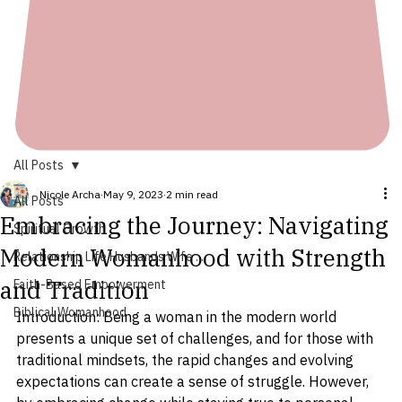
All Posts
Nicole Archa
May 9, 2023
2 min read
All Posts
Embracing the Journey: Navigating
Spiritual Growth
Modern Womanhood with Strength
Relationship Life Husbands Wife ...
and Tradition
Faith-Based Empowerment
Biblical Womanhood
Introduction: Being a woman in the modern world 
presents a unique set of challenges, and for those with 
traditional mindsets, the rapid changes and evolving 