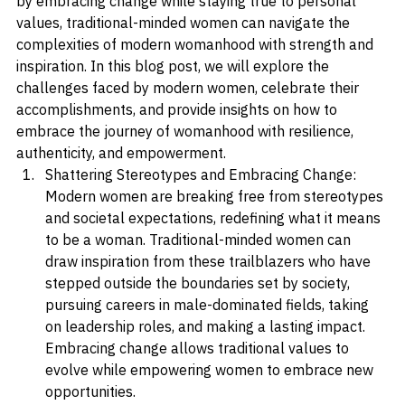
expectations can create a sense of struggle. However, 
by embracing change while staying true to personal 
values, traditional-minded women can navigate the 
complexities of modern womanhood with strength and 
inspiration. In this blog post, we will explore the 
challenges faced by modern women, celebrate their 
accomplishments, and provide insights on how to 
embrace the journey of womanhood with resilience, 
authenticity, and empowerment.
Shattering Stereotypes and Embracing Change: 
Modern women are breaking free from stereotypes 
and societal expectations, redefining what it means 
to be a woman. Traditional-minded women can 
draw inspiration from these trailblazers who have 
stepped outside the boundaries set by society, 
pursuing careers in male-dominated fields, taking 
on leadership roles, and making a lasting impact. 
Embracing change allows traditional values to 
evolve while empowering women to embrace new 