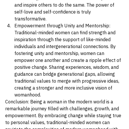
individuality, women can rise above these pressures 
and inspire others to do the same. The power of 
self-love and self-confidence is truly 
transformative.
Empowerment through Unity and Mentorship: 
Traditional-minded women can find strength and 
inspiration through the support of like-minded 
individuals and intergenerational connections. By 
fostering unity and mentorship, women can 
empower one another and create a ripple effect of 
positive change. Sharing experiences, wisdom, and 
guidance can bridge generational gaps, allowing 
traditional values to merge with progressive ideas, 
creating a stronger and more inclusive vision of 
womanhood.
Conclusion: Being a woman in the modern world is a 
remarkable journey filled with challenges, growth, and 
empowerment. By embracing change while staying true 