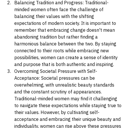
opportunities.
Balancing Tradition and Progress: Traditional-
minded women often face the challenge of 
balancing their values with the shifting 
expectations of modern society. It is important to 
remember that embracing change doesn't mean 
abandoning tradition but rather finding a 
harmonious balance between the two. By staying 
connected to their roots while embracing new 
possibilities, women can create a sense of identity 
and purpose that is both authentic and inspiring.
Overcoming Societal Pressure with Self-
Acceptance: Societal pressures can be 
overwhelming, with unrealistic beauty standards 
and the constant scrutiny of appearances. 
Traditional-minded women may find it challenging 
to navigate these expectations while staying true to 
their values. However, by cultivating self-
acceptance and embracing their unique beauty and 