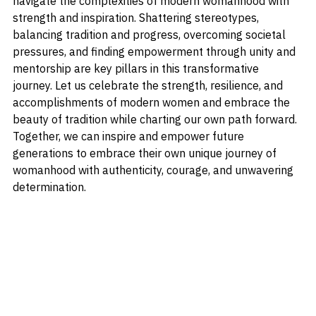
to personal values, traditional-minded women can 
navigate the complexities of modern womanhood with 
strength and inspiration. Shattering stereotypes, 
balancing tradition and progress, overcoming societal 
pressures, and finding empowerment through unity and 
mentorship are key pillars in this transformative 
journey. Let us celebrate the strength, resilience, and 
accomplishments of modern women and embrace the 
beauty of tradition while charting our own path forward. 
Together, we can inspire and empower future 
generations to embrace their own unique journey of 
womanhood with authenticity, courage, and unwavering 
determination.