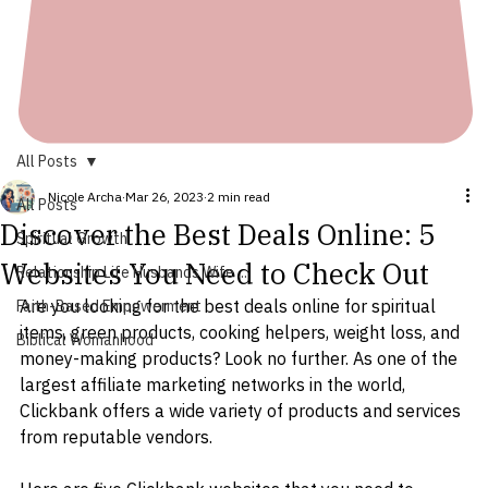
All Posts
Nicole Archa
Mar 26, 2023
2 min read
All Posts
Discover the Best Deals Online: 5
Spiritual Growth
Websites You Need to Check Out
Relationship Life Husbands Wife ...
Are you looking for the best deals online for spiritual 
Faith-Based Empowerment
items, green products, cooking helpers, weight loss, and 
Biblical Womanhood
money-making products? Look no further. As one of the 
largest affiliate marketing networks in the world, 
Clickbank offers a wide variety of products and services 
from reputable vendors.