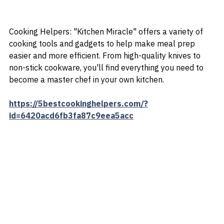
Cooking Helpers: "Kitchen Miracle" offers a variety of 
cooking tools and gadgets to help make meal prep 
easier and more efficient. From high-quality knives to 
non-stick cookware, you'll find everything you need to 
become a master chef in your own kitchen.
https://5bestcookinghelpers.com/?
id=6420acd6fb3fa87c9eea5acc