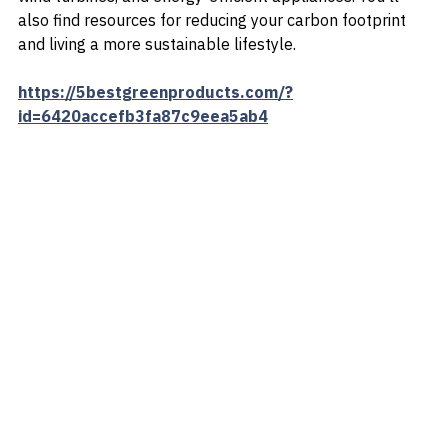
variety of eco-friendly products, including solar panels, 
wind turbines, and energy-efficient appliances. You'll 
also find resources for reducing your carbon footprint 
and living a more sustainable lifestyle.
https://5bestgreenproducts.com/?
id=6420accefb3fa87c9eea5ab4