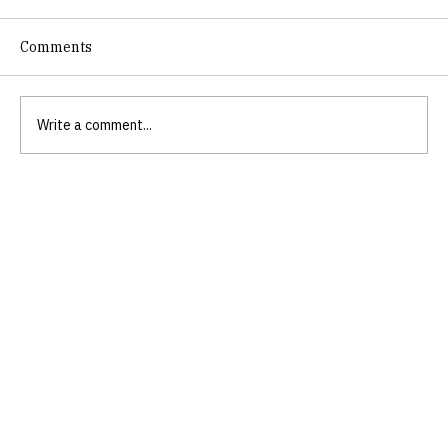
Comments
Write a comment...
Embrace Authenticity with
Authenticity Coaching for Women