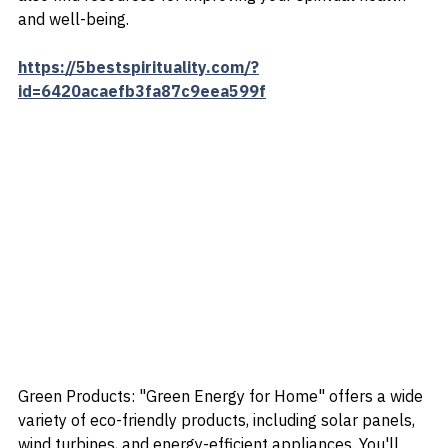
meditation aids, and guided meditation programs. You'll 
also find resources for improving your spiritual health 
and well-being.
https://5bestspirituality.com/?
id=6420acaefb3fa87c9eea599f
Green Products: "Green Energy for Home" offers a wide 