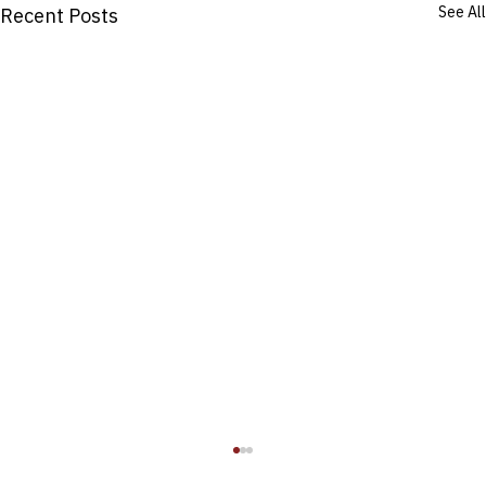
See All
Recent Posts