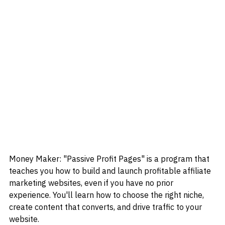
Money Maker: "Passive Profit Pages" is a program that 
teaches you how to build and launch profitable affiliate 
marketing websites, even if you have no prior 
experience. You'll learn how to choose the right niche, 