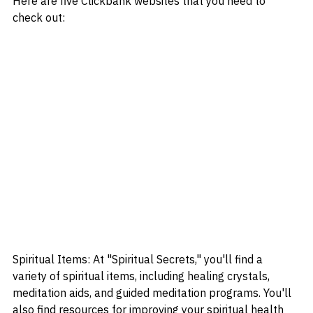
Here are five Clickbank websites that you need to 
check out:
Spiritual Items: At "Spiritual Secrets," you'll find a 
variety of spiritual items, including healing crystals, 