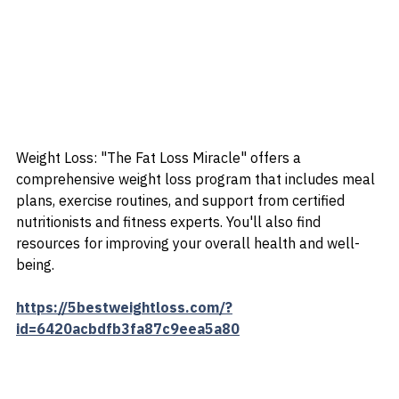
Weight Loss: "The Fat Loss Miracle" offers a 
comprehensive weight loss program that includes meal 
plans, exercise routines, and support from certified 
nutritionists and fitness experts. You'll also find 
resources for improving your overall health and well-
being.
https://5bestweightloss.com/?
id=6420acbdfb3fa87c9eea5a80