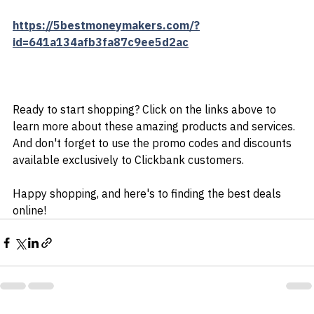
create content that converts, and drive traffic to your 
website.
https://5bestmoneymakers.com/?
id=641a134afb3fa87c9ee5d2ac
Ready to start shopping? Click on the links above to 
learn more about these amazing products and services. 
And don't forget to use the promo codes and discounts 
available exclusively to Clickbank customers.
Happy shopping, and here's to finding the best deals 
online!