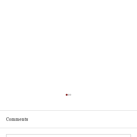
Comments