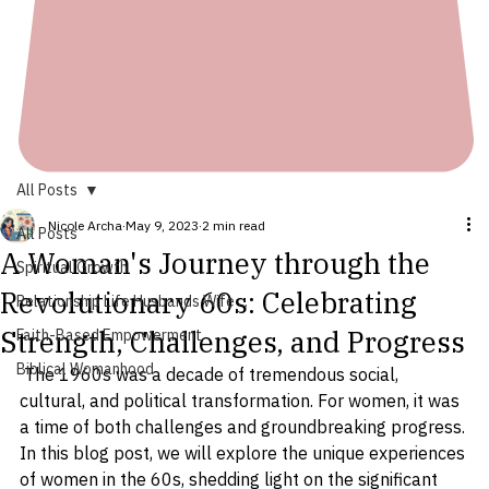
All Posts
Nicole Archa
May 9, 2023
2 min read
All Posts
A Woman's Journey through the
Spiritual Growth
Revolutionary 60s: Celebrating
Relationship Life Husbands Wife ...
Strength, Challenges, and Progress
Faith-Based Empowerment
Biblical Womanhood
 The 1960s was a decade of tremendous social, 
cultural, and political transformation. For women, it was 
a time of both challenges and groundbreaking progress. 
In this blog post, we will explore the unique experiences 