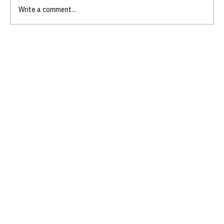
Write a comment...
Embrace Authenticity with
Authenticity Coaching for Women