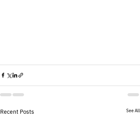
See All
Recent Posts