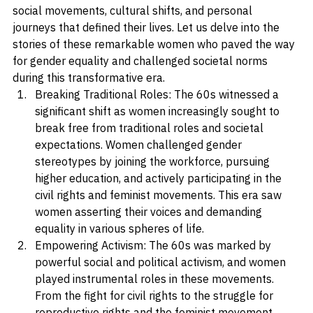
of women in the 60s, shedding light on the significant 
social movements, cultural shifts, and personal 
journeys that defined their lives. Let us delve into the 
stories of these remarkable women who paved the way 
for gender equality and challenged societal norms 
during this transformative era.
Breaking Traditional Roles: The 60s witnessed a 
significant shift as women increasingly sought to 
break free from traditional roles and societal 
expectations. Women challenged gender 
stereotypes by joining the workforce, pursuing 
higher education, and actively participating in the 
civil rights and feminist movements. This era saw 
women asserting their voices and demanding 
equality in various spheres of life.
Empowering Activism: The 60s was marked by 
powerful social and political activism, and women 
played instrumental roles in these movements. 