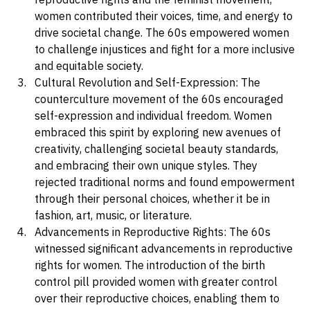
From the fight for civil rights to the struggle for 
reproductive rights and the feminist movement, 
women contributed their voices, time, and energy to 
drive societal change. The 60s empowered women 
to challenge injustices and fight for a more inclusive 
and equitable society.
Cultural Revolution and Self-Expression: The 
counterculture movement of the 60s encouraged 
self-expression and individual freedom. Women 
embraced this spirit by exploring new avenues of 
creativity, challenging societal beauty standards, 
and embracing their own unique styles. They 
rejected traditional norms and found empowerment 
through their personal choices, whether it be in 
fashion, art, music, or literature.
Advancements in Reproductive Rights: The 60s 
witnessed significant advancements in reproductive 
rights for women. The introduction of the birth 
control pill provided women with greater control 