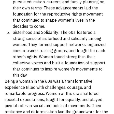
over their reproductive choices, enabling them to 
pursue education, careers, and family planning on 
their own terms. These advancements laid the 
foundation for the reproductive rights movement 
that continued to shape women's lives in the 
decades to come.
Sisterhood and Solidarity: The 60s fostered a 
strong sense of sisterhood and solidarity among 
women. They formed support networks, organized 
consciousness-raising groups, and fought for each 
other's rights. Women found strength in their 
collective voices and built a foundation of support 
that continues to inspire women's movements to 
this day.
Being a woman in the 60s was a transformative 
experience filled with challenges, courage, and 
remarkable progress. Women of this era shattered 
societal expectations, fought for equality, and played 
pivotal roles in social and political movements. Their 