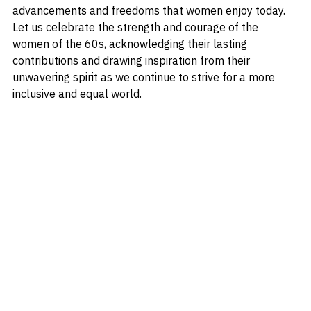
resilience and determination laid the groundwork for the 
advancements and freedoms that women enjoy today. 
Let us celebrate the strength and courage of the 
women of the 60s, acknowledging their lasting 
contributions and drawing inspiration from their 
unwavering spirit as we continue to strive for a more 
inclusive and equal world.