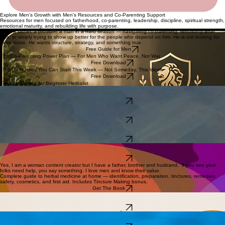
Explore Men's Growth with Men's Resources and Co-Parenting Support
Resources for men focused on fatherhood, co-parenting, leadership, discipline, spiritual strength,
emotional maturity, and rebuilding life with purpose.
He is a father, a provider, a man in a hard season — navigating co-parenting, rebuilding after
loss, or simply trying to show up better for the people who depend on him. He is not looking for
more noise. He wants structure, strategy, and something true.
Free Guide for Men
The Co-Parenting Power Plan — For Men Who Want Peace, Not War
Free Download
10 Side Hustles You Can Start This Week — Not Someday, This Week
Free Download
Tincture Making for Beginner Herbalist
A raw, testimony-driven guide for fathers navigating child support, co-parenting conflict,
manipulation, and the systems designed to work against them.
Get The Book
21 chapters + full herbal guide. Written from real life — for the caregiver who is running on empty
and needs someone to see them.
Get The Book
Beginner gardening made simple — all 11 growing zones, soil prep, pest management, five
garden types, and 125 best practices. Includes Tincture Making bonus.
Get The Book
For the person building a business or a brand who struggles to show up confidently in rooms.
Your presence is part of your skill set.
Get The Book
Yes, I am a woman content creator but I have a father, brother and husband, if you see your
folks need help, you say something. I love men and know their value.
Complete guide to herbal medicine at home — identification, preparation, tinctures, remedies,
safety, cosmetics, and first aid. Includes Tincture Making bonus.
Get The Book
100 real, actionable income opportunities with practical start notes. Not someday — this week.
Banking Plug Blueprint bonus included.
Get The Book