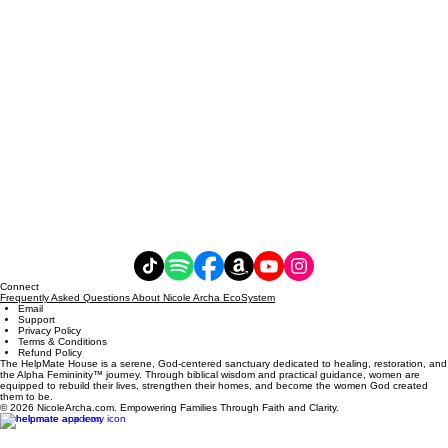
Connect
Frequently Asked Questions About Nicole Archa EcoSystem
Email
Support
Privacy Policy
Terms & Conditions
Refund Policy
The HelpMate House is a serene, God-centered sanctuary dedicated to healing, restoration, and
the Alpha Femininity™ journey. Through biblical wisdom and practical guidance, women are
equipped to rebuild their lives, strengthen their homes, and become the women God created