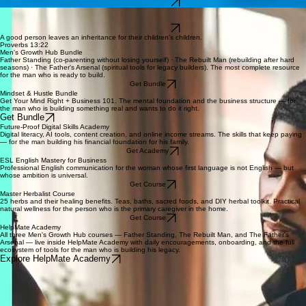
How banks actually work — disputes, fraud protection, overdrafts, card protection, and a
personal banking tracker. Stop learning the hard way.
Get The Book
The tension between modern expectations and timeless values — for men navigating faith,
purpose, and a culture that keeps redefining what a man is supposed to be.
Get The Book
A good person leaves an inheritance for their children's children.
Proverbs 13:22
Men's Growth Hub Bundle
Father Standing (co-parenting without losing yourself) · The Rebuilt Man (rebuilding after hard
seasons) · The Father's Arsenal (spiritual tools for legacy builders). The most complete resource
for the man who is ready to build.
Get Bundle
Mindset & Hustle Bundle
Get Your Mind Right + Business 101. The mental foundation and the business structure — for
the man who is building something real and wants to do it right.
Get Bundle
Future-Proof Digital Skills Academy
Digital literacy, AI tools, content creation, and online income streams. The skills that keep paying
— for the man building his financial foundation for his family.
Get Academy
ESL English Mastery for Business
Professional English communication for the woman whose first language is not English — but
whose ambition is universal.
Get Course
Master Herbalist Course
25 herbs and their healing benefits. Teas, baths, sacred foods, and DIY herbal toolkit. Practical
natural wellness for the person who is the primary caregiver in the home.
Get Course
HelpMate Academy
All three Men's Growth Hub courses — Father Standing, The Rebuilt Man, and The Father's
Arsenal — live inside HelpMate Academy with daily encouragements, onboarding, and the full
ecosystem of tools for the man who is building his legacy.
Explore HelpMate Academy