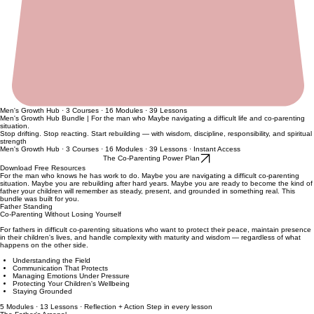
Men's Growth Hub · 3 Courses · 16 Modules · 39 Lessons
Men's Growth Hub Bundle | For the man who Maybe navigating a difficult life and co-parenting
situation.
Stop drifting. Stop reacting. Start rebuilding — with wisdom, discipline, responsibility, and spiritual
strength
Men's Growth Hub · 3 Courses · 16 Modules · 39 Lessons · Instant Access
The Co-Parenting Power Plan
Download Free Resources
For the man who knows he has work to do. Maybe you are navigating a difficult co-parenting
situation. Maybe you are rebuilding after hard years. Maybe you are ready to become the kind of
father your children will remember as steady, present, and grounded in something real. This
bundle was built for you.
Father Standing
Co-Parenting Without Losing Yourself
For fathers in difficult co-parenting situations who want to protect their peace, maintain presence
in their children's lives, and handle complexity with maturity and wisdom — regardless of what
happens on the other side.
Understanding the Field
Communication That Protects
Managing Emotions Under Pressure