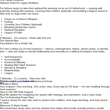
Protecting Your Children's Wellbeing
Staying Grounded
5 Modules · 13 Lessons · Reflection + Action Step in every lesson
The Father's Arsenal
Spiritual Tools for Legacy Builders
For fathers ready to take their spiritual life seriously as an act of fatherhood — praying with
authority, fasting with purpose, covering their children spiritually, and building a legacy rooted in
faith that no legal order can reach.
Prayer as a Father's Weapon
Fasting
Covering Your Children Spiritually
Breaking Destructive Cycles
Spiritual Discipline
Legacy of Faith
6 Modules · 18 Lessons · Finish with this one
The Rebuilt Man
Foundations for a Godly Life
For men coming out of hard seasons — divorce, estrangement, failure, absent years, or identity
loss — who are ready to rebuild deliberately and honestly on a biblical foundation that holds.
Self-Awareness
Accountability
Emotional Maturity
Healing After Hard Seasons
Identity & Discipline
Relationships
Legacy
7 Modules · 21 Lessons · Start here first
Four bonuses — included with every purchase
Provider's Mirror
One scripture. One teaching. One action step. Every day for 30 days — for men building through
hard seasons.
How to Get Off Child Support
Real life wisdom for navigating the system with strategy, documentation, and a clear head
The Co-Parenting Power Plan