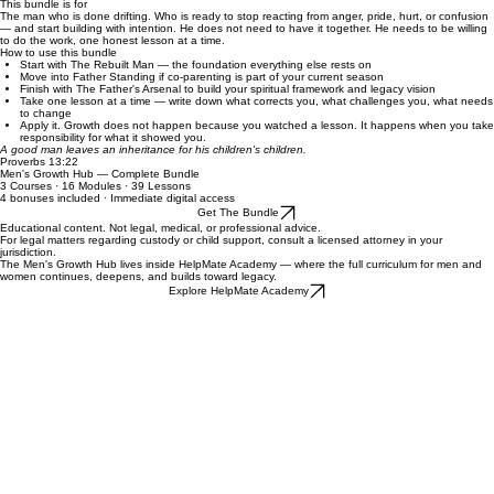
​7 peace moves for men who want to protect their children, their legal standing, and their peace
of mind.
Welcome & Study Guide
Recommended study order and the mindset that makes this bundle actually produce results.
This bundle is for
The man who is done drifting. Who is ready to stop reacting from anger, pride, hurt, or confusion
— and start building with intention. He does not need to have it together. He needs to be willing
to do the work, one honest lesson at a time.
How to use this bundle
Start with The Rebuilt Man — the foundation everything else rests on
Move into Father Standing if co-parenting is part of your current season
Finish with The Father's Arsenal to build your spiritual framework and legacy vision
Take one lesson at a time — write down what corrects you, what challenges you, what needs
to change
Apply it. Growth does not happen because you watched a lesson. It happens when you take
responsibility for what it showed you.
A good man leaves an inheritance for his children's children.
Proverbs 13:22
Men's Growth Hub — Complete Bundle
3 Courses · 16 Modules · 39 Lessons
4 bonuses included · Immediate digital access
Get The Bundle
Educational content. Not legal, medical, or professional advice.
For legal matters regarding custody or child support, consult a licensed attorney in your
jurisdiction.
The Men's Growth Hub lives inside HelpMate Academy — where the full curriculum for men and
women continues, deepens, and builds toward legacy.
Explore HelpMate Academy