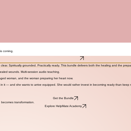
is coming.
Get the Helpmate Reset
clear. Spiritually grounded. Practically ready. This bundle delivers both the healing and the prep
nhealed wounds. Multi-session audio teaching.
 engaged woman, and the woman preparing her heart now.
n it — and she wants to arrive equipped. She would rather invest in becoming ready than keep
Get the Bundle
 becomes transformation.
Explore HelpMate Academy