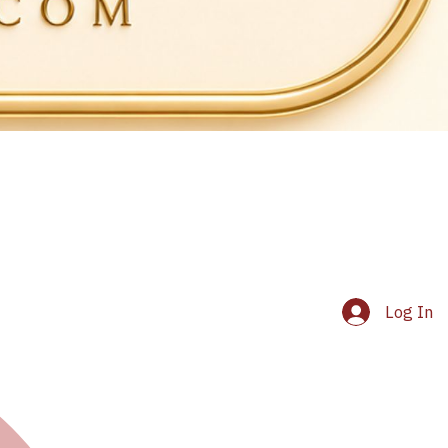
Log In