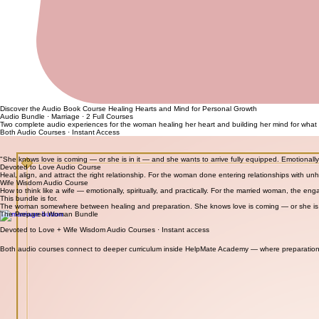
Discover the Audio Book Course Healing Hearts and Mind for Personal Growth
Audio Bundle · Marriage · 2 Full Courses
Two complete audio experiences for the woman healing her heart and building her mind for what 
Both Audio Courses · Instant Access
Check Out This Free Download
"She knows love is coming — or she is in it — and she wants to arrive fully equipped. Emotionally 
Devoted to Love Audio Course
Heal, align, and attract the right relationship. For the woman done entering relationships with u
Wife Wisdom Audio Course
How to think like a wife — emotionally, spiritually, and practically. For the married woman, the
This bundle is for.
The woman somewhere between healing and preparation. She knows love is coming — or she is i
The Prepared Woman Bundle
Devoted to Love + Wife Wisdom Audio Courses · Instant access
Both audio courses connect to deeper curriculum inside HelpMate Academy — where preparation