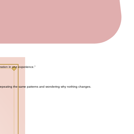
aration in one experience."
 repeating the same patterns and wondering why nothing changes.