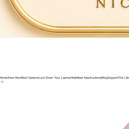
Home
Start Here
Best Options
Lock Down Your Laptop
HelpMate App
Academy
Blog
Support
The Lib