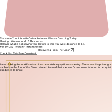
Transform Your Life with Online Authentic Woman Coaching Today
Healing · Womanhood · 3 Resources
Release what is not serving you. Return to who you were designed to be.
Full 30-Day Program · Instant Access
Recovering From The Crash
Check Out This Free Download
Some things need to go before new things can come. The Lady Detox gives the structure to
release what is holding you back — from your relationships, your mindset, your home, and your
spirit.
I was chasing the world’s vision of success while my spirit was starving. These teachings brought
me back to the foot of the Cross, where I learned that a woman’s true value is found in her quiet
obedience to Christ.