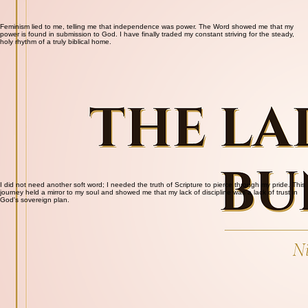
Feminism lied to me, telling me that independence was power. The Word showed me that my
power is found in submission to God. I have finally traded my constant striving for the steady,
holy rhythm of a truly biblical home.
I did not need another soft word; I needed the truth of Scripture to pierce through my pride. This
journey held a mirror to my soul and showed me that my lack of discipline was a lack of trust in
God's sovereign plan.