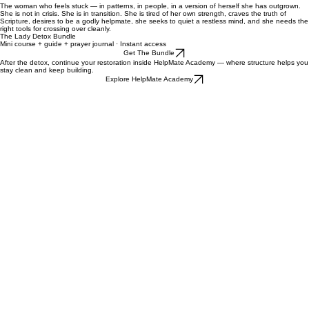
Thirty days of meeting God where you actually are. Daily prompts to anchor your detox in
something that lasts.
30-Day Prayer Journal
Empowering the Modern Woman
Steps to unleashing your authentic self — the guide that bridges traditional values and the
modern world you actually live in.
This bundle is for...
The woman who feels stuck — in patterns, in people, in a version of herself she has outgrown.
She is not in crisis. She is in transition. She is tired of her own strength, craves the truth of
Scripture, desires to be a godly helpmate, she seeks to quiet a restless mind, and she needs the
right tools for crossing over cleanly.
The Lady Detox Bundle​
​Mini course + guide + prayer journal · Instant access
Get The Bundle
After the detox, continue your restoration inside HelpMate Academy — where structure helps you
stay clean and keep building.
Explore HelpMate Academy