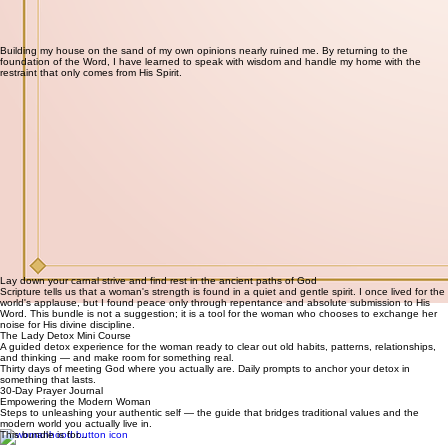
Building my house on the sand of my own opinions nearly ruined me. By returning to the
foundation of the Word, I have learned to speak with wisdom and handle my home with the
restraint that only comes from His Spirit.
Lay down your carnal strive and find rest in the ancient paths of God
Scripture tells us that a woman's strength is found in a quiet and gentle spirit. I once lived for the
world's applause, but I found peace only through repentance and absolute submission to His
Word. This bundle is not a suggestion; it is a tool for the woman who chooses to exchange her
noise for His divine discipline.
The Lady Detox Mini Course
A guided detox experience for the woman ready to clear out old habits, patterns, relationships,
and thinking — and make room for something real.