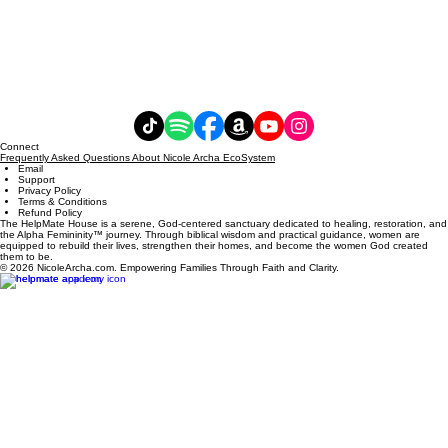
Connect
Frequently Asked Questions About Nicole Archa EcoSystem
Email
Support
Privacy Policy
Terms & Conditions
Refund Policy
The HelpMate House is a serene, God-centered sanctuary dedicated to healing, restoration, and
the Alpha Femininity™ journey. Through biblical wisdom and practical guidance, women are
equipped to rebuild their lives, strengthen their homes, and become the women God created
them to be.
© 2026 NicoleArcha.com. Empowering Families Through Faith and Clarity.