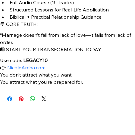
You’re tired of confusion in relationships
You’re ready to grow into a wife—not just date
🎧 WHAT’S INCLUDED:
Full Audio Course (15 Tracks)
Structured Lessons for Real-Life Application
Biblical + Practical Relationship Guidance
💬 CORE TRUTH:
“Marriage doesn’t fail from lack of love—it fails from lack of 
order.”
🛍️ START YOUR TRANSFORMATION TODAY
Use code: 
LEGACY10
👉 
NicoleArcha.com
You don’t attract what you want.
You attract what you’re prepared for.