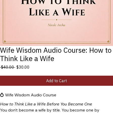
Wife Wisdom Audio Course: How to
Think Like a Wife
Regular
Sale
 $40.00 
$30.00
Price
Price
Add to Cart