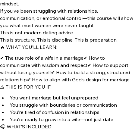
💍 Wife Wisdom Audio Course
How to Think Like a Wife Before You Become One
You don’t become a wife by title. You become one by 
mindset.
If you’ve been struggling with relationships, 
communication, or emotional control—this course will show 
you what most women were never taught.
This is not modern dating advice.
This is structure. This is discipline. This is preparation.
🔥 WHAT YOU’LL LEARN:
✔ The true role of a wife in a marriage✔ How to 
communicate with wisdom and respect✔ How to support 
without losing yourself✔ How to build a strong, structured 
relationship✔ How to align with God’s design for marriage
⚠️ THIS IS FOR YOU IF:
You want marriage but feel unprepared
You struggle with boundaries or communication