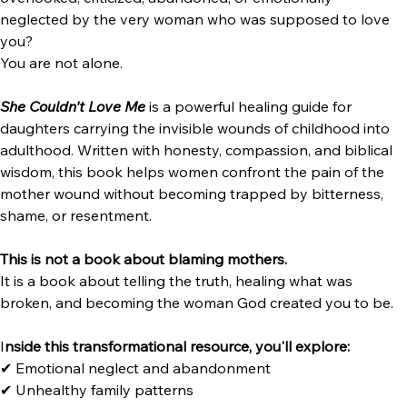
She Couldn't Love Me:How to Heal the Mother Wound 
Without Losing Yourself
Have you ever struggled with the pain of being rejected, 
overlooked, criticized, abandoned, or emotionally 
neglected by the very woman who was supposed to love 
you?
You are not alone.
She Couldn't Love Me
 is a powerful healing guide for 
daughters carrying the invisible wounds of childhood into 
adulthood. Written with honesty, compassion, and biblical 
wisdom, this book helps women confront the pain of the 
mother wound without becoming trapped by bitterness, 
shame, or resentment.
This is not a book about blaming mothers.
It is a book about telling the truth, healing what was 
broken, and becoming the woman God created you to be.