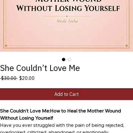
She Couldn’t Love Me
Regular
Sale
 $30.00 
$20.00
Price
Price
Add to Cart