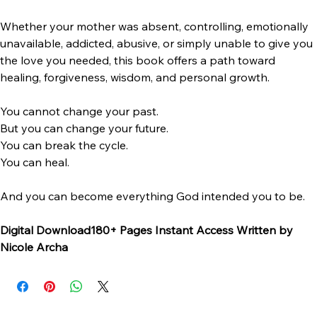
• Bitterness to freedom
• Survival to healing
• Confusion to clarity
• Brokenness to wholeness
Whether your mother was absent, controlling, emotionally 
unavailable, addicted, abusive, or simply unable to give you 
the love you needed, this book offers a path toward 
healing, forgiveness, wisdom, and personal growth.
You cannot change your past.
But you can change your future.
You can break the cycle.
You can heal.
And you can become everything God intended you to be.
Digital Download180+ Pages Instant Access Written by 
Nicole Archa