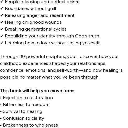
I
nside this transformational resource, you'll explore:
✔ Emotional neglect and abandonment
✔ Unhealthy family patterns
✔ People-pleasing and perfectionism
✔ Boundaries without guilt
✔ Releasing anger and resentment
✔ Healing childhood wounds
✔ Breaking generational cycles
✔ Rebuilding your identity through God's truth
✔ Learning how to love without losing yourself
Through 30 powerful chapters, you'll discover how your 
childhood experiences shaped your relationships, 
confidence, emotions, and self-worth—and how healing is 
possible no matter what you've been through.
This book will help you move from:
• Rejection to restoration