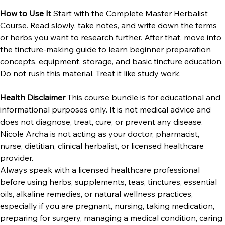
How to Use It 
Start with the Complete Master Herbalist 
Course. Read slowly, take notes, and write down the terms 
or herbs you want to research further. After that, move into 
the tincture-making guide to learn beginner preparation 
concepts, equipment, storage, and basic tincture education.
Do not rush this material. Treat it like study work.
Health Disclaimer 
This course bundle is for educational and 
informational purposes only. It is not medical advice and 
does not diagnose, treat, cure, or prevent any disease. 
Nicole Archa is not acting as your doctor, pharmacist, 
nurse, dietitian, clinical herbalist, or licensed healthcare 
provider.
Always speak with a licensed healthcare professional 
before using herbs, supplements, teas, tinctures, essential 
oils, alkaline remedies, or natural wellness practices, 
especially if you are pregnant, nursing, taking medication, 