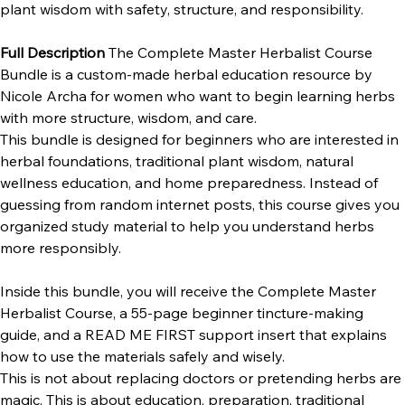
natural wellness, tincture-making basics, and traditional 
plant wisdom with safety, structure, and responsibility. 
Full Description 
The Complete Master Herbalist Course 
Bundle is a custom-made herbal education resource by 
Nicole Archa for women who want to begin learning herbs 
with more structure, wisdom, and care.
This bundle is designed for beginners who are interested in 
herbal foundations, traditional plant wisdom, natural 
wellness education, and home preparedness. Instead of 
guessing from random internet posts, this course gives you 
organized study material to help you understand herbs 
more responsibly.
Inside this bundle, you will receive the Complete Master 
Herbalist Course, a 55-page beginner tincture-making 
guide, and a READ ME FIRST support insert that explains 
how to use the materials safely and wisely.
This is not about replacing doctors or pretending herbs are 