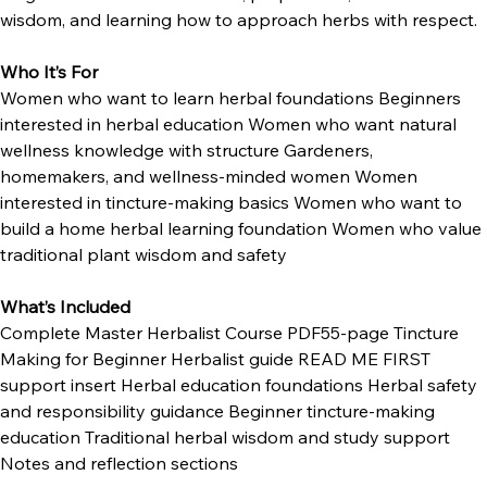
magic. This is about education, preparation, traditional 
wisdom, and learning how to approach herbs with respect.
Who It’s For
Women who want to learn herbal foundations Beginners 
interested in herbal education Women who want natural 
wellness knowledge with structure Gardeners, 
homemakers, and wellness-minded women Women 
interested in tincture-making basics Women who want to 
build a home herbal learning foundation Women who value 
traditional plant wisdom and safety
What’s Included
Complete Master Herbalist Course PDF55-page Tincture 
Making for Beginner Herbalist guide READ ME FIRST 
support insert Herbal education foundations Herbal safety 
and responsibility guidance Beginner tincture-making 
education Traditional herbal wisdom and study support 
Notes and reflection sections