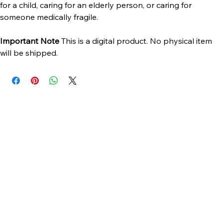
preparing for surgery, managing a medical condition, caring 
for a child, caring for an elderly person, or caring for 
someone medically fragile.
Important Note 
This is a digital product. No physical item 
will be shipped.