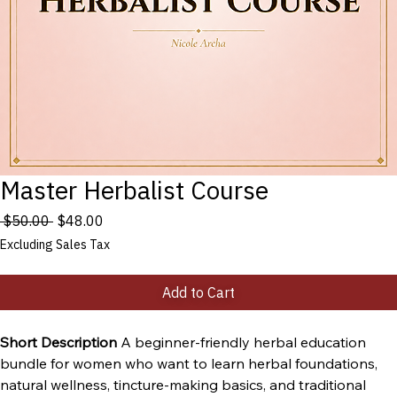
Master Herbalist Course
Regular
Sale
 $50.00 
$48.00
Price
Price
Excluding Sales Tax
Add to Cart
Short Description 
A beginner-friendly herbal education 
bundle for women who want to learn herbal foundations, 