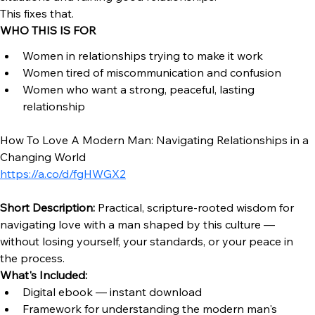
REAL TALK
If you don’t understand men…you will keep misreading 
situations and ruining good relationships.
This fixes that.
WHO THIS IS FOR
Women in relationships trying to make it work
Women tired of miscommunication and confusion
Women who want a strong, peaceful, lasting 
relationship
How To Love A Modern Man: Navigating Relationships in a 
Changing World 
https://a.co/d/fgHWGX2
Short Description:
 Practical, scripture-rooted wisdom for 
navigating love with a man shaped by this culture — 
without losing yourself, your standards, or your peace in 
the process.