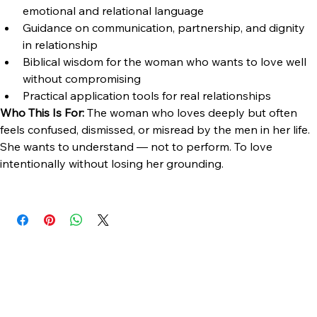
What's Included:
Digital ebook — instant download
Framework for understanding the modern man's 
emotional and relational language
Guidance on communication, partnership, and dignity 
in relationship
Biblical wisdom for the woman who wants to love well 
without compromising
Practical application tools for real relationships
Who This Is For:
 The woman who loves deeply but often 
feels confused, dismissed, or misread by the men in her life. 
She wants to understand — not to perform. To love 
intentionally without losing her grounding.