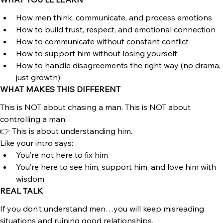
real relationship in a world where roles, expectations, and 
communication are all over the place.
WHAT YOU’LL LEARN
How men think, communicate, and process emotions
How to build trust, respect, and emotional connection
How to communicate without constant conflict
How to support him without losing yourself
How to handle disagreements the right way (no drama, 
just growth)
WHAT MAKES THIS DIFFERENT
This is NOT about chasing a man. This is NOT about 
controlling a man.
👉 This is about understanding him.
Like your intro says:
You’re not here to fix him
You’re here to see him, support him, and love him with 
wisdom