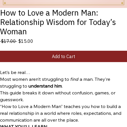
How to Love a Modern Man:
Relationship Wisdom for Today’s
Woman
Regular
Sale
 $17.00 
$15.00
Price
Price
Add to Cart
Let’s be real…
Most women aren’t struggling to 
find
 a man. They’re 
struggling to 
understand him
.
This guide breaks it down without confusion, games, or 
guesswork.
“How to Love a Modern Man” teaches you how to build a 