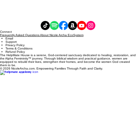
Connect
Frequently Asked Questions About Nicole Archa EcoSystem
Email
Support
Privacy Policy
Terms & Conditions
Refund Policy
The HelpMate House is a serene, God-centered sanctuary dedicated to healing, restoration, and
the Alpha Femininity™ journey. Through biblical wisdom and practical guidance, women are
equipped to rebuild their lives, strengthen their homes, and become the women God created
them to be.
© 2026 NicoleArcha.com. Empowering Families Through Faith and Clarity.