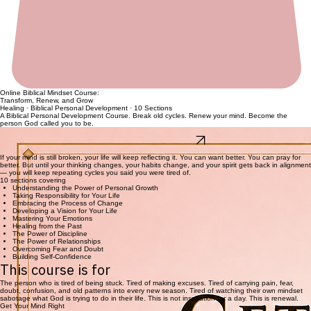
Online Biblical Mindset Course:
Transform, Renew, and Grow
Healing · Biblical Personal Development · 10 Sections
A Biblical Personal Development Course. Break old cycles. Renew your mind. Become the
person God called you to be.
Full Course · Instant Access
Recovering From The Crash
Full Course · Instant Access
If your mind is still broken, your life will keep reflecting it. You can want better. You can pray for
better. But until your thinking changes, your habits change, and your spirit gets back in alignment
— you will keep repeating cycles you said you were tired of.
10 sections covering
Understanding the Power of Personal Growth
Taking Responsibility for Your Life
Embracing the Process of Change
Developing a Vision for Your Life
Mastering Your Emotions
Healing from the Past
The Power of Discipline
The Power of Relationships
Overcoming Fear and Doubt
Building Self-Confidence
This course is for
The person who is tired of being stuck. Tired of making excuses. Tired of carrying pain, fear,
doubt, confusion, and old patterns into every new season. Tired of watching their own mindset