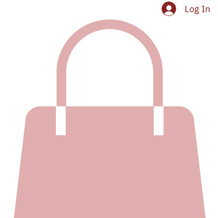
Log In