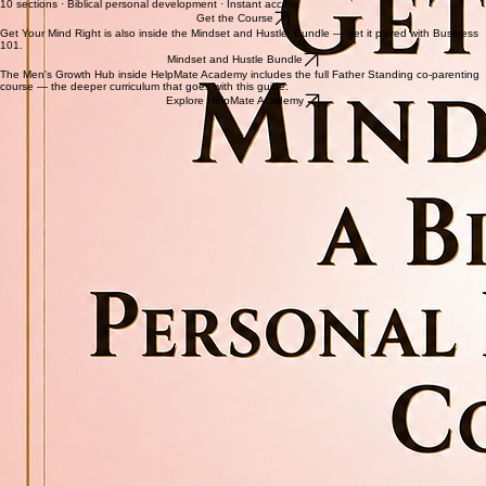
sabotage what God is trying to do in their life. This is not inspiration for a day. This is renewal.
Get Your Mind Right
10 sections · Biblical personal development · Instant access
Get the Course
Get Your Mind Right is also inside the Mindset and Hustle Bundle — get it paired with Business
101.
Mindset and Hustle Bundle
The Men's Growth Hub inside HelpMate Academy includes the full Father Standing co-parenting
course — the deeper curriculum that goes with this guide.
Explore HelpMate Academy