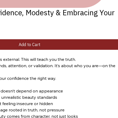
fidence, Modesty & Embracing Your
Add to Cart
external. This will teach you the truth.
nds, attention, or validation. It’s about who you are—on the 
our confidence the right way.
at doesn’t depend on appearance
 unrealistic beauty standards