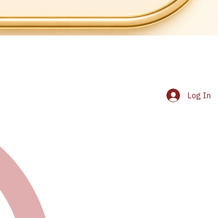
Log In