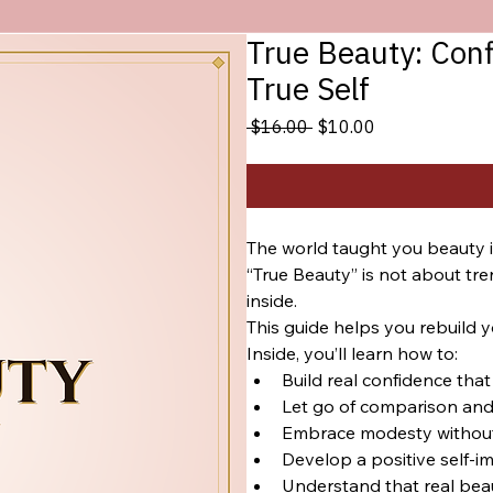
True Beauty: Con
True Self
Regular
Sale
 $16.00 
$10.00
Price
Price
The world taught you beauty is 
“True Beauty” is not about tre
inside.
This guide helps you rebuild y
Inside, you’ll learn how to:
Build real confidence th
Let go of comparison and