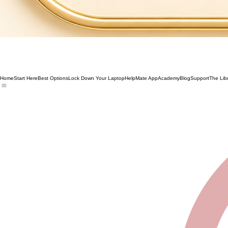
Home
Start Here
Best Options
Lock Down Your Laptop
HelpMate App
Academy
Blog
Support
The Lib