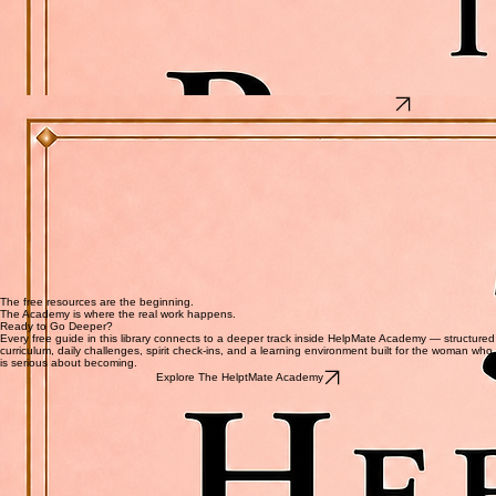
What's inside
Fix 1 — Co-Signing Catastrophes: What to know before you ever put your name on someone
else's debt
Fix 2 — Debit Card Disasters: Where your debit card should never be and what to use
instead
Fix 3 — Overdraft Overload: Why overdraft protection is costing you and how to opt out
today
Fix 4 — Free Trial Traps: How to stop getting charged for things you forgot you signed up for
Fix 5 — Gas Pump Skimmers: How thieves steal your card information without ever touching
your wallet
5 Hebrew Words That Will Change How You Read Your Bible
5 Hebrew Words That Will Change How You Read Your Bible
The original language of Scripture holds depths no English translation can fully carry.
This is not a language lesson. It is a door. Five words from the original Hebrew text of the Bible
— each one carrying a meaning that English cannot fully hold. In the time it takes to read one
page, you will understand your Bible differently than you did before. This guide works whether
you are brand new to Hebrew or have studied it for years.
What's inside
Word 1 — Shalom: Why it means far more than peace — and what God was actually
declaring over you
Word 2 — Ezer: The word used for Eve, and also for God Himself — and why it is never a
weak word
Word 3 — Chesed: The love that had every reason to leave and stayed anyway
Word 4 — Davar: Why God's word is not information — it is creation
Word 5 — Qadosh: What holy actually means, and what you are being invited into
The free resources are the beginning.
The Academy is where the real work happens.
Ready to Go Deeper?
Every free guide in this library connects to a deeper track inside HelpMate Academy — structured
curriculum, daily challenges, spirit check-ins, and a learning environment built for the woman who
is serious about becoming.
Explore The HelptMate Academy