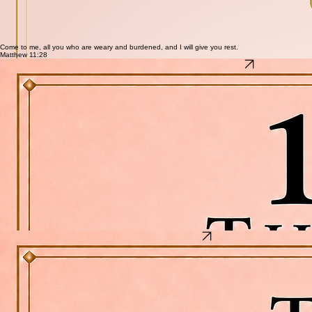
launch. 10 things she can actually begin in the next seven days.
What's inside
10 real, actionable income opportunities — no experience required for most
What you need to start each one and how quickly you can earn
Options that work around a full-time job, a household, and real life
No startup cost ideas included for the woman starting from zero
First step for each hustle — so she can move today, not someday
Come to me, all you who are weary and burdened, and I will give you rest.
Matthew 11:28
10 Things to Do First After Buying a New Windows Laptop
10 Things to Do First After Buying a New Windows Laptop
Protect your personal information, bank accounts, and digital life before it's too late.
Most people set up a new laptop the wrong way. They skip the steps that matter, leave the
defaults turned on, and wonder later how their accounts were compromised. This checklist walks
you through the 10 most important things to do in the first hour — in the right order — before you
bank, shop, or sign into anything.
What's inside
Step 1 — Install Windows Updates: Security patches ship daily. Do this before anything else
Step 2 — Turn on Microsoft Defender and the Firewall: Confirm your protection is actually
active
Step 3 — Create a strong password and enable Windows Hello: Biometric login plus a real
password
Step 4 — Turn on BitLocker: Encrypt your drive so stolen hardware stays unreadable
Step 5 — Install a trusted password manager: Stop reusing passwords across accounts
Step 6 — Remove software you don't need: Bloatware is a security risk you didn't ask for
Step 7 — Set up automatic backups: Set it now before you need it
Step 8 — Enable Find My Device: How you locate or wipe your laptop if it's ever lost or stolen
Step 9 — Secure your Wi-Fi network: Your router settings matter more than you think
Step 10 — Create a system restore point: Two minutes now saves hours later
The Banking Plug Cheat Sheet
The Banking Plug Cheat Sheet
5 costly banking mistakes people make every day — and exactly how to fix them before they
drain your account.
Your bank is not looking out for you. Most of the mistakes that cost people money every month
are completely avoidable once you know what they are. This cheat sheet breaks down 5 of the
most common banking disasters — straight, simple, and actionable today.