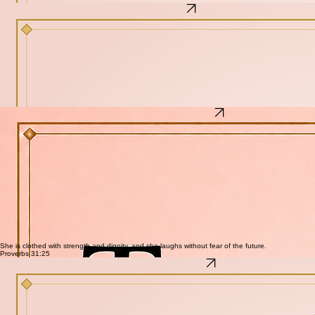
A grounded framework for the first steps back to stability
Biblical anchors for the woman who needs something solid to hold
One practice per section — small, doable, and real
The Helpmate Reset
The Helpmate Reset
How to Stop Feeling Overwhelmed and Get Your Life Back
For the woman who woke up one day and realized she is exhausted in a way that sleep does
not fix. She is not broken — she is depleted. This is not more productivity. It is a real reset — for
her spirit, her home, her emotions, and her schedule.
What's inside
A framework for identifying the root cause of overwhelm — not just the symptoms
Practical reset tools for spirit, home, emotions, and schedule
Biblical grounding for the woman who has lost her footing
Step-by-step guidance for reclaiming energy and peace
No hustle culture. No productivity hacks. Just a real return to order.
Tincture Making for Beginner Herbalist
Tincture Making for Beginner Herbalist
Your first step into making your own herbal medicine at home.
You do not need a lot of equipment, years of study, or a background in herbalism to make your
first tincture. You need clear instructions, the right herbs, and a little patience. This free guide
walks you through the entire process from start to finish — so you can begin turning the plants
you grow or buy into medicine you can actually use.
What's inside
What tinctures are and why they work better than dried herbs for many uses
The equipment and ingredients you need to get started
How to choose and prepare your herbs correctly
Step-by-step tincture creation process from jar to dropper bottle
15 simple herbs recommended for beginners
How to store your tinctures and how long they last
Five complete tincture recipes — Immune-Boosting Echinacea, Calming Lemon Balm, Pain-
Relieving Willow Bark, Sleep-Inducing Valerian Root, and Digestive Aid Ginger
She is clothed with strength and dignity, and she laughs without fear of the future.
Proverbs 31:25
Empowering the Modern Woman
Empowering the Modern Woman
Unlock Your Authentic Self — Free Download + Video
For the woman who has been performing a version of herself and is quietly tired of it. She