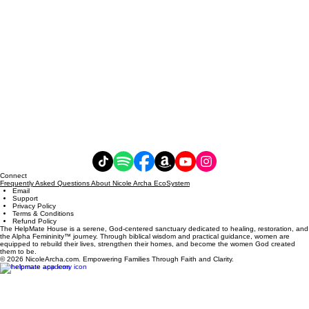
Connect
Frequently Asked Questions About Nicole Archa EcoSystem
Email
Support
Privacy Policy
Terms & Conditions
Refund Policy
The HelpMate House is a serene, God-centered sanctuary dedicated to healing, restoration, and
the Alpha Femininity™ journey. Through biblical wisdom and practical guidance, women are
equipped to rebuild their lives, strengthen their homes, and become the women God created
them to be.
© 2026 NicoleArcha.com. Empowering Families Through Faith and Clarity.