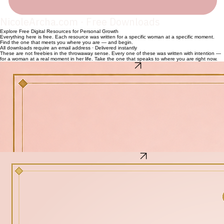
NicoleArcha.com · Free Downloads
Explore Free Digital Resources for Personal Growth
Everything here is free. Each resource was written for a specific woman at a specific moment.
Find the one that meets you where you are — and begin.
All downloads require an email address · Delivered instantly
These are not freebies in the throwaway sense. Every one of these was written with intention —
for a woman at a real moment in her life. Take the one that speaks to where you are right now.
The 7-Day Spirit Reset
The Alpha Femininity™ 7-Day Spirit Reset Guide
For the woman who is ready to come back to herself.
This is not a seven-day challenge with streaks or scores. It is an invitation. Seven days. Seven
areas of your life. One practice per day. One question to sit with. By the end of the week, you will
have touched your identity, your emotions, your design as a woman, your home, your
relationships, your legacy, and your peace.
What's inside
Day 1 — Spirit & Identity: Who you are when nothing is required of you
Day 2 — Emotional Discipline: Organize what you feel without being ruled by it
Day 3 — Biblical Femininity: Made on purpose, not by accident
Day 4 — Home, Order & Structure: Your space and your spirit are connected
Day 5 — Relationship Wisdom: How you relate when you are tired or triggered
Day 6 — Legacy & Preparation: What you are building with your ordinary days
Day 7 — Spirit & Peace: How to return to peace — again and again
Recovering From the Crash
Recovering From the Crash
How to Rebuild After Life Hits Hard
For the woman who did not see it coming. The relationship that ended, the season that
collapsed, the version of her life she thought was solid — and then was not. She is not looking
for toxic positivity. She is looking for somewhere real to start. This guide meets her there.
What's inside
How to stop numbing and start processing what actually happened
The difference between rebuilding and pretending