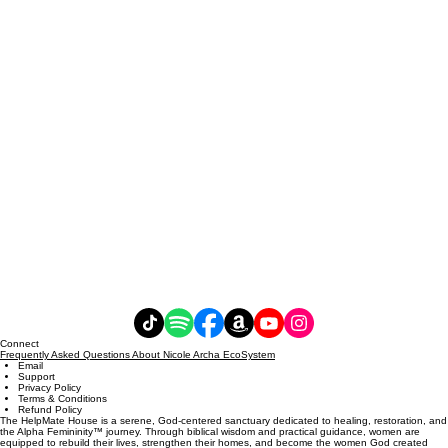
Connect
Frequently Asked Questions About Nicole Archa EcoSystem
Email
Support