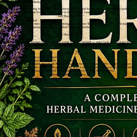
Biblical personal development for the woman who knows her thinking is the obstacle. Break old
cycles, renew your mind, stop sabotaging what God is building.
Get Bundle
Practical Wellness · 25 Herbs
Master Herbalist Course
25 herbs and their healing benefits — teas, tinctures, sacred foods, and a DIY herbal toolkit.
Practical natural wellness for the woman who is the primary caregiver in her home.
Get Bundle
Bundle · Inner Restoration
A guided inner detox — mini course, Empowering the Modern Woman guide, and a 30-day
prayer journal. For the woman clearing out what no longer belongs.
The Lady Detox Bundle
Get Bundle
Quick-Start Guide
For the overwhelmed woman who needs to come back to herself — right now. A real reset for her
spirit, home, emotions, and schedule. Not a productivity system. A return to peace
.
The Helpmate Reset
Get Bundle
HelpMate Academy — Foundation Track
Healing is not the destination — it is the preparation
The Foundation Track inside HelpMate Academy is built for the woman in the healing season —
identity healing, emotional safety, biblical femininity, and a pacing that does not rush her. Every
course and book on this page connects to deeper curriculum inside the Academy.
Explore HelpMate Academy