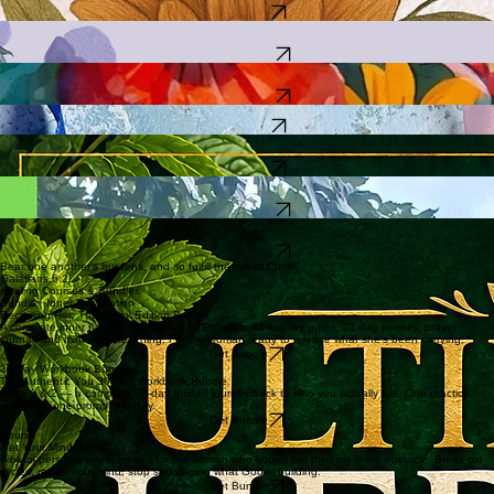
Tincture Making for Beginner Herbalist — Start making your own herbal medicine at home.
30 chapters written from real life. For every daughter who grew up feeling unloved, unseen, or
unworthy.
Check It Out
A guided journey inward for the woman who has lost track of herself while caring for everyone
else.
Find Out More
25 biblical women — their wounds, their triumphs, and what they teach the modern daughter.
The companion book.
Find Out More
21 chapters + full herbal guide. Written from the fire — for the caregiver who is running on empty.
Check It Out
241 pages. 80+ alkaline herbs drawn from Jamaican, African, Black American, Native American,
and Taino traditions. A real reference you keep.
Check It Out
Beginner gardening across all 11 growing zones — soil prep, pest management, five garden
types, and 125 best practices.
Find Out More
Complete guide to herbal medicine at home — identification, preparation, tinctures, remedies,
safety, cosmetics, and first aid.
Find Out More
Bear one another's burdens, and so fulfill the law of Christ.
Galatians 6:2
Healing Courses & Bundles
Bundle · Inner Restoration
Becoming Her: The Detox Edition Bundle
A complete inner healing experience — Proverbs 31 identity guide, 21-day journey, prayer
journal, and mini video teaching. For the woman ready to release what she's been carrying.
Get Bundle
30-Day Workbook Bundle
The Authentic You 30-Day Workbook Bundle
Parts 1 & 2 — a complete 60-day guided journey back to who you actually are. One practice,
one truth, one prompt per day.
Get Bundle
Course
Get Your Mind Right