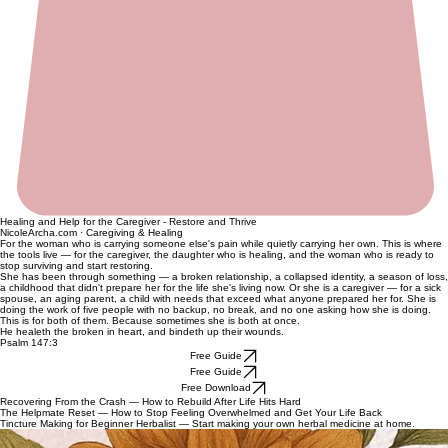
Healing and Help for the Caregiver - Restore and Thrive
NicoleArcha.com · Caregiving & Healing
For the woman who is carrying someone else's pain while quietly carrying her own. This is where
the tools live — for the caregiver, the daughter who is healing, and the woman who is ready to
stop surviving and start restoring.
She has been through something — a broken relationship, a collapsed identity, a season of loss,
a childhood that didn't prepare her for the life she's living now. Or she is a caregiver — for a sick
spouse, an aging parent, a child with needs that exceed what anyone prepared her for. She is
doing the work of five people with no backup, no break, and no one asking how she is doing.
This is for both of them. Because sometimes she is both at once.
He healeth the broken in heart, and bindeth up their wounds.
Psalm 147:3
Free Guide
Free Guide
Free Download
Recovering From the Crash — How to Rebuild After Life Hits Hard
The Helpmate Reset — How to Stop Feeling Overwhelmed and Get Your Life Back