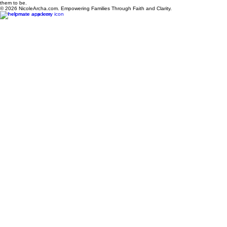
Privacy Policy
Terms & Conditions
Refund Policy
The HelpMate House is a serene, God-centered sanctuary dedicated to healing, restoration, and
the Alpha Femininity™ journey. Through biblical wisdom and practical guidance, women are
equipped to rebuild their lives, strengthen their homes, and become the women God created
them to be.
© 2026 NicoleArcha.com. Empowering Families Through Faith and Clarity.